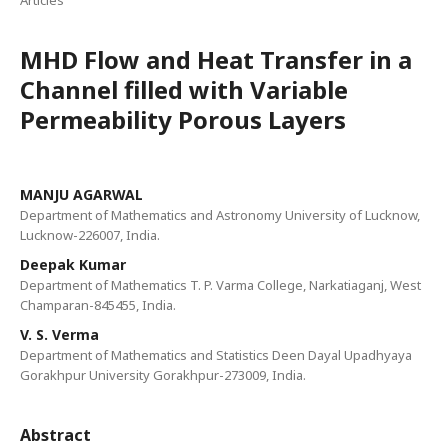
Articles
MHD Flow and Heat Transfer in a
Channel filled with Variable
Permeability Porous Layers
MANJU AGARWAL
Department of Mathematics and Astronomy University of Lucknow,
Lucknow-226007, India.
Deepak Kumar
Department of Mathematics T. P. Varma College, Narkatiaganj, West
Champaran-845455, India.
V. S. Verma
Department of Mathematics and Statistics Deen Dayal Upadhyaya
Gorakhpur University Gorakhpur-273009, India.
Abstract