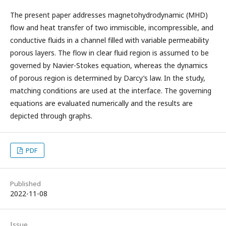
The present paper addresses magnetohydrodynamic (MHD)
flow and heat transfer of two immiscible, incompressible, and
conductive fluids in a channel filled with variable permeability
porous layers. The flow in clear fluid region is assumed to be
governed by Navier-Stokes equation, whereas the dynamics
of porous region is determined by Darcy’s law. In the study,
matching conditions are used at the interface. The governing
equations are evaluated numerically and the results are
depicted through graphs.
PDF
Published
2022-11-08
Issue