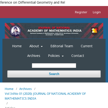
TH
erence on Differential Geometry and Relativity (ICDGR-2023) 18
TO
Register
Login
Home
About
Editorial Team
Current
Archives
Policies
Contact
Search
Home
/
Archives
/
Vol 34 No 01 (2020): JOURNAL OF NATIONAL ACADEMY OF
MATHEMATICS INDIA
/