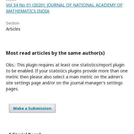
Vol 34 No 01 (2020): JOURNAL OF NATIONAL ACADEMY OF
MATHEMATICS INDIA
Section
Articles
Most read articles by the same author(s)
Obs.: This plugin requires at least one statistics/report plugin
to be enabled. If your statistics plugins provide more than one
metric then please also select a main metric on the admin's
site settings page and/or on the journal manager's settings
pages.
Make a Submission