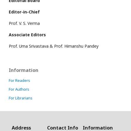
Editorial Board
Editor-in-Chief
Prof. V. S. Verma
Associate Editors
Prof. Uma Srivastava & Prof. Himanshu Pandey
Information
For Readers
For Authors
For Librarians
Address
Contact Info
Information