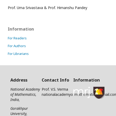
Prof. Uma Srivastava & Prof. Himanshu Pandey
Information
For Readers
For Authors
For Librarians
Address
Contact Info
Information
National Academy
Prof. V.S. Verma
of Mathematics,
nationalacademyofmathematics@gmail.co
India,
Gorakhpur
University,