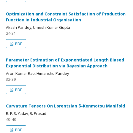
Optimization and Constraint Satisfaction of Production
Function in Industrial Organisation
Akash Pandey, Umesh Kumar Gupta
24-31
PDF
Parameter Estimation of Exponentiated Length Biased
Exponential Distribution via Bayesian Approach
Arun Kumar Rao, Himanshu Pandey
32-39
PDF
Curvature Tensors On Lorentzian β-Kenmotsu Manifold
R. P. S. Yadav, B. Prasad
40-48
PDF