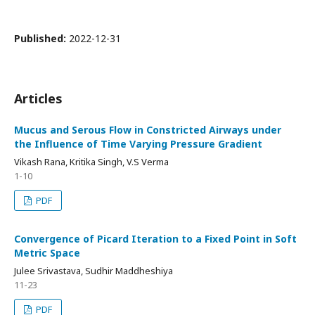
Published:
2022-12-31
Articles
Mucus and Serous Flow in Constricted Airways under
the Influence of Time Varying Pressure Gradient
Vikash Rana, Kritika Singh, V.S Verma
1-10
PDF
Convergence of Picard Iteration to a Fixed Point in Soft
Metric Space
Julee Srivastava, Sudhir Maddheshiya
11-23
PDF