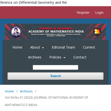
TH
erence on Differential Geometry and Relativity (ICDGR-2023) 18
TO
Register
Login
Home
About
Editorial Team
Current
Archives
Policies
Contact
Search
Home
/
Archives
/
Vol 36 No 01 (2022): JOURNAL OF NATIONAL ACADEMY OF
MATHEMATICS INDIA