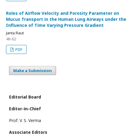
Roles of Airflow Velocity and Porosity Parameter on
Mucus Transport in the Human Lung Airways under the
Influence of Time Varying Pressure Gradient
Janta Raut
49-62
PDF
Make a Submission
Editorial Board
Editor-in-Chief
Prof. V. S. Verma
Associate Editors